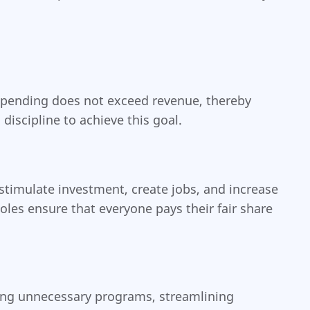
t spending does not exceed revenue, thereby
discipline to achieve this goal.
timulate investment, create jobs, and increase
les ensure that everyone pays their fair share
tting unnecessary programs, streamlining