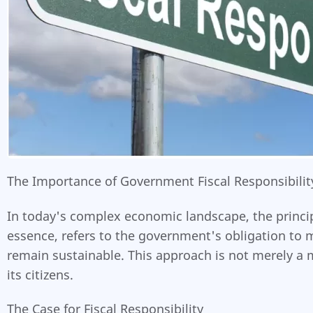
The Importance of Government Fiscal Responsibility
In today's complex economic landscape, the principle
essence, refers to the government's obligation to 
remain sustainable. This approach is not merely a 
its citizens.
The Case for Fiscal Responsibility