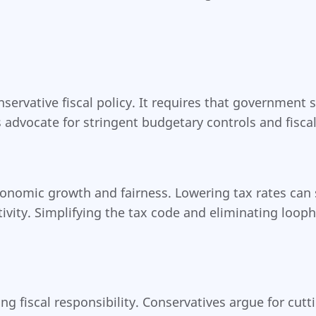
nservative fiscal policy. It requires that governmen
advocate for stringent budgetary controls and fiscal 
onomic growth and fairness. Lowering tax rates can s
ty. Simplifying the tax code and eliminating loopho
ng fiscal responsibility. Conservatives argue for cu