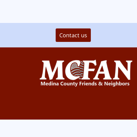
Contact us