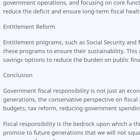
government operations, and focusing on core functi
reduce the deficit and ensure long-term fiscal healt
Entitlement Reform
Entitlement programs, such as Social Security and 
these programs to ensure their sustainability. Thi
savings options to reduce the burden on public fin
Conclusion
Government fiscal responsibility is not just an eco
generations, the conservative perspective on fisca
budgets, tax reform, reducing government spending
Fiscal responsibility is the bedrock upon which a th
promise to future generations that we will not squ