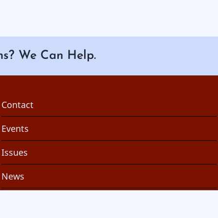
ns? We Can Help.
Footer
Contact
Events
Issues
News