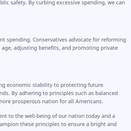
blic safety. By curbing excessive spending, we can
ent spending. Conservatives advocate for reforming
 age, adjusting benefits, and promoting private
ng economic stability to protecting future
nds. By adhering to principles such as balanced
more prosperous nation for all Americans.
ent to the well-being of our nation today and a
hampion these principles to ensure a bright and