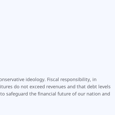
servative ideology. Fiscal responsibility, in
itures do not exceed revenues and that debt levels
o safeguard the financial future of our nation and