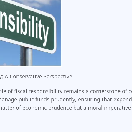
: A Conservative Perspective
 of fiscal responsibility remains a cornerstone of con
manage public funds prudently, ensuring that expend
matter of economic prudence but a moral imperative t