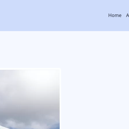
Main
Home
A
navig