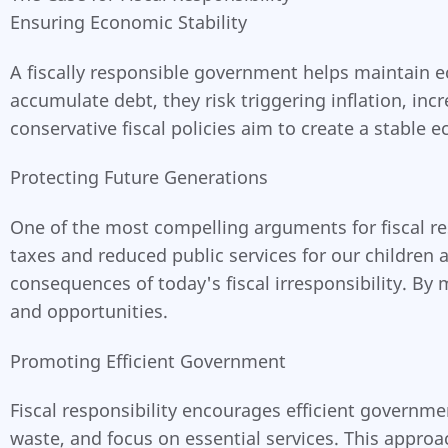
Ensuring Economic Stability
A fiscally responsible government helps maintain
accumulate debt, they risk triggering inflation, in
conservative fiscal policies aim to create a stabl
Protecting Future Generations
One of the most compelling arguments for fiscal re
taxes and reduced public services for our children 
consequences of today's fiscal irresponsibility. By
and opportunities.
Promoting Efficient Government
Fiscal responsibility encourages efficient governme
waste, and focus on essential services. This approa