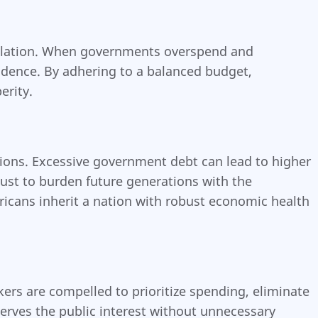
mulation. When governments overspend and
fidence. By adhering to a balanced budget,
erity.
tions. Excessive government debt can lead to higher
njust to burden future generations with the
ricans inherit a nation with robust economic health
ers are compelled to prioritize spending, eliminate
serves the public interest without unnecessary