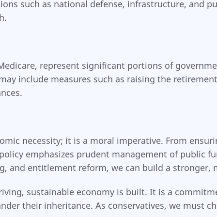
ons such as national defense, infrastructure, and pu
h.
Medicare, represent significant portions of governm
s may include measures such as raising the retirement
ances.
nomic necessity; it is a moral imperative. From ensuri
l policy emphasizes prudent management of public fu
, and entitlement reform, we can build a stronger, 
riving, sustainable economy is built. It is a commitm
ander their inheritance. As conservatives, we must c