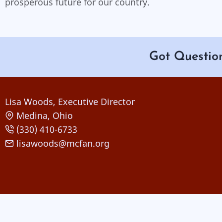
prosperous future for our country.
Got Questio
Lisa Woods, Executive Director
Medina, Ohio
(330) 410-6733
lisawoods@mcfan.org