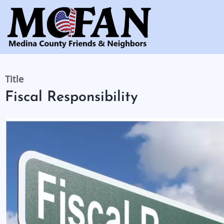
Skip
to
main
content
Title
Fiscal Responsibility