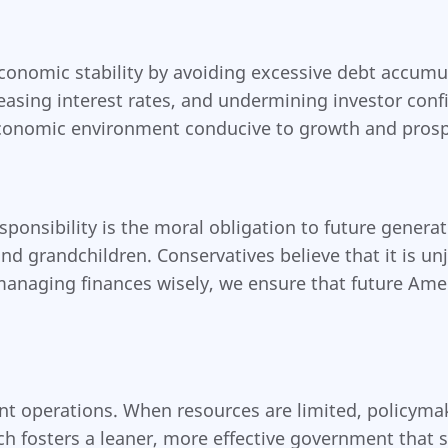
 economic stability by avoiding excessive debt accu
creasing interest rates, and undermining investor con
e economic environment conducive to growth and prosp
sponsibility is the moral obligation to future genera
and grandchildren. Conservatives believe that it is u
 managing finances wisely, we ensure that future Ame
nt operations. When resources are limited, policymak
ch fosters a leaner, more effective government that 