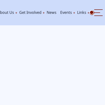
bout Us
Get Involved
News
Events
Links
ation