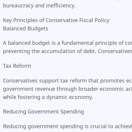
bureaucracy and inefficiency.
Key Principles of Conservative Fiscal Policy
Balanced Budgets
A balanced budget is a fundamental principle of co
preventing the accumulation of debt. Conservatives 
Tax Reform
Conservatives support tax reform that promotes ec
government revenue through broader economic activi
while fostering a dynamic economy.
Reducing Government Spending
Reducing government spending is crucial to achievi