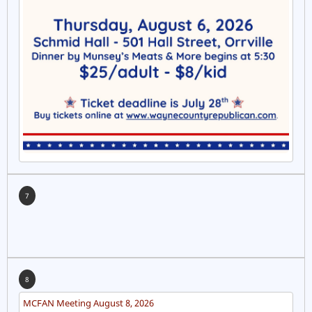
7
8
MCFAN Meeting August 8, 2026