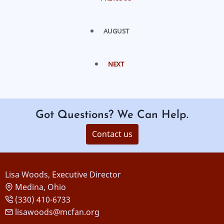
AUGUST
NEXT
Got Questions? We Can Help.
Contact us
Lisa Woods, Executive Director
Medina, Ohio
(330) 410-6733
lisawoods@mcfan.org