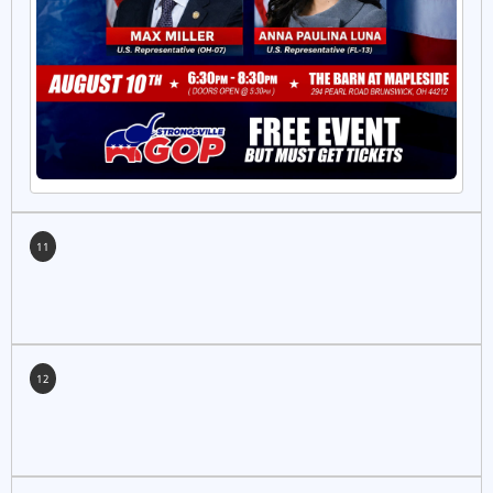
11
12