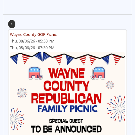
6
Wayne County GOP Picnic
Thu, 08/06/26 - 05:30 PM
Thu, 08/06/26 - 07:30 PM