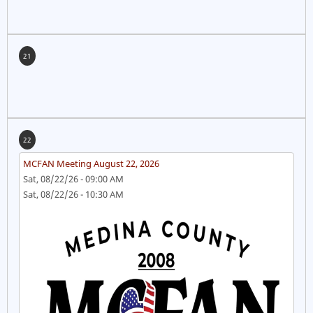
21
22
MCFAN Meeting August 22, 2026
Sat, 08/22/26 - 09:00 AM
Sat, 08/22/26 - 10:30 AM