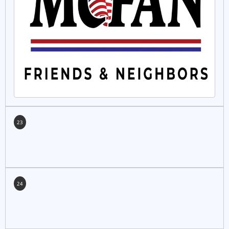
23
24