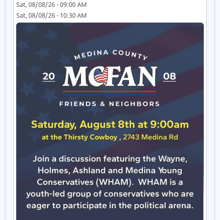
Sat, 08/08/26 - 09:00 AM
Sat, 08/08/26 - 10:30 AM