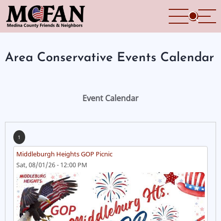
Skip
to
main
content
Area Conservative Events Calendar
Event Calendar
1
Middleburgh Heights GOP Picnic
Sat, 08/01/26 - 12:00 PM