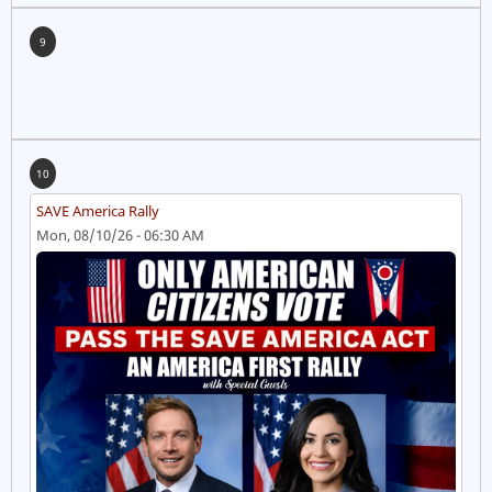
9
10
SAVE America Rally
Mon, 08/10/26 - 06:30 AM