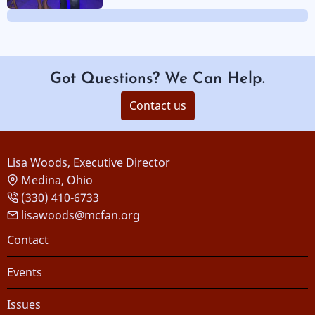
Got Questions? We Can Help.
Contact us
Lisa Woods, Executive Director
Medina, Ohio
(330) 410-6733
lisawoods@mcfan.org
Footer
Contact
Events
Issues