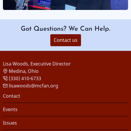
Got Questions? We Can Help.
Contact us
Lisa Woods, Executive Director
Medina, Ohio
(330) 410-6733
lisawoods@mcfan.org
Footer
Contact
Events
Issues