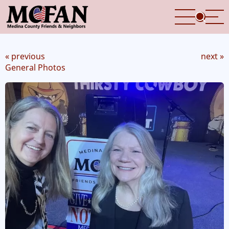
Skip
to
main
content
« previous
next »
General Photos