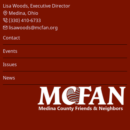
Lisa Woods, Executive Director
Medina, Ohio
(330) 410-6733
lisawoods@mcfan.org
Footer
Contact
Events
Issues
News