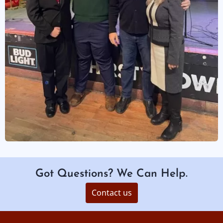
Got Questions? We Can Help.
Contact us