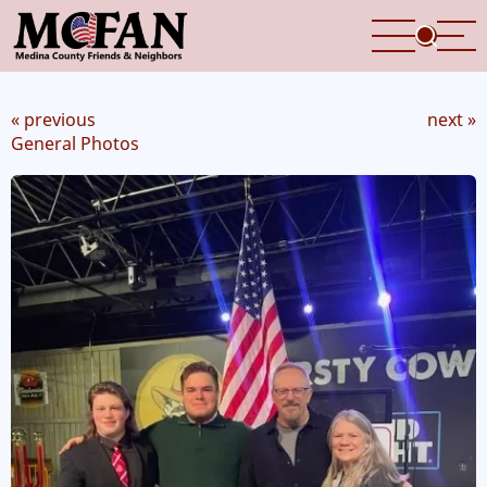
Skip
to
main
content
« previous
next »
General Photos