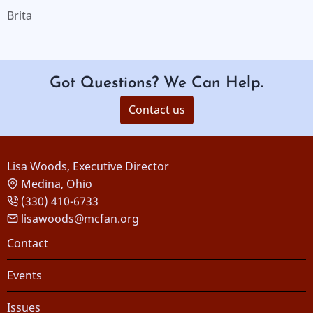
Brita
Got Questions? We Can Help.
Contact us
Lisa Woods, Executive Director
Medina, Ohio
(330) 410-6733
lisawoods@mcfan.org
Footer
Contact
Events
Issues