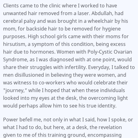
Clients came to the clinic where I worked to have
unwanted hair removed from a laser. Abdullah, had
cerebral palsy and was brought in a wheelchair by his
mom, for backside hair to be removed for hygiene
purposes. High school girls came with their moms for
hirsutism, a symptom of this condition, being excess
hair due to hormones. Women with Poly-Cystic Ovarian
Syndrome, as I was diagnosed with at one point, would
share their struggles with infertility. Everyday, I talked to
men disillusioned in believing they were women, and
was witness to co-workers who would celebrate their
"journey,” while I hoped that when these individuals
looked into my eyes at the desk, the overcoming light
would perhaps allow him to see his true identity.
Power befell me, not only in what I said, how I spoke, or
what I had to do, but here, at a desk, the revelation
given to me of this training ground, encompassing