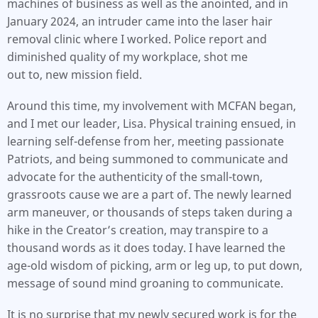
machines of business as well as the anointed, and in
January 2024, an intruder came into the laser hair
removal clinic where I worked. Police report and
diminished quality of my workplace, shot me
out to, new mission field.
Around this time, my involvement with MCFAN began,
and I met our leader, Lisa. Physical training ensued, in
learning self-defense from her, meeting passionate
Patriots, and being summoned to communicate and
advocate for the authenticity of the small-town,
grassroots cause we are a part of. The newly learned
arm maneuver, or thousands of steps taken during a
hike in the Creator’s creation, may transpire to a
thousand words as it does today. I have learned the
age-old wisdom of picking, arm or leg up, to put down,
message of sound mind groaning to communicate.
It is no surprise that my newly secured work is for the