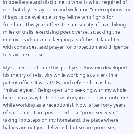
in obedience and discipline to what is what required of
me that day. I stay open and welcome “interruptions” or
things to be available to my fellow who fights for
freedom. This year offers the possibility of love, hiking
miles of trails, exercising poetic verse, attacking the
enemy head-on while keeping a soft heart, laughter
with comrades, and prayer for protection and diligence
to stay the course.
My father said to me this past year, Einstein developed
his theory of relativity while working as a clerk in a
patent office. It was 1905, and referred to as his,
“miracle year.” Being open and seeking with my whole
heart, gave way to the revelatory insight given unto me
while working as a receptionist. Now, after forty years
of sojourner, I am positioned in a “promised year,”
taking footsteps on my homeland, the place where
babies are not just delivered, but so are promises.