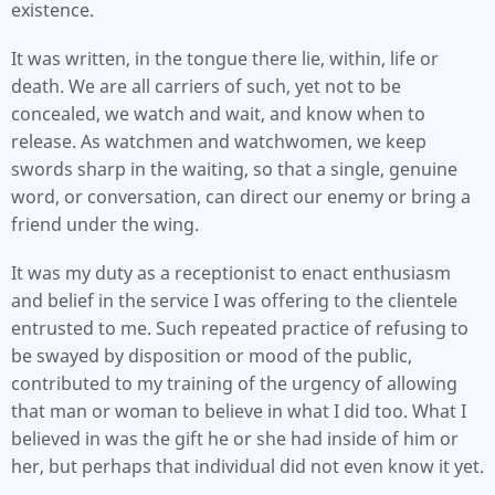
existence.
It was written, in the tongue there lie, within, life or
death. We are all carriers of such, yet not to be
concealed, we watch and wait, and know when to
release. As watchmen and watchwomen, we keep
swords sharp in the waiting, so that a single, genuine
word, or conversation, can direct our enemy or bring a
friend under the wing.
It was my duty as a receptionist to enact enthusiasm
and belief in the service I was offering to the clientele
entrusted to me. Such repeated practice of refusing to
be swayed by disposition or mood of the public,
contributed to my training of the urgency of allowing
that man or woman to believe in what I did too. What I
believed in was the gift he or she had inside of him or
her, but perhaps that individual did not even know it yet.