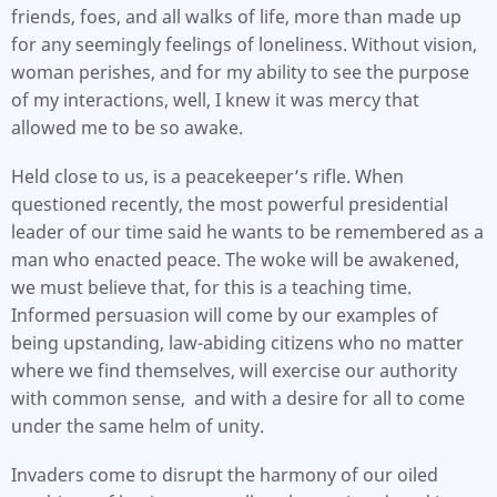
friends, foes, and all walks of life, more than made up
for any seemingly feelings of loneliness. Without vision,
woman perishes, and for my ability to see the purpose
of my interactions, well, I knew it was mercy that
allowed me to be so awake.
Held close to us, is a peacekeeper’s rifle. When
questioned recently, the most powerful presidential
leader of our time said he wants to be remembered as a
man who enacted peace. The woke will be awakened,
we must believe that, for this is a teaching time.
Informed persuasion will come by our examples of
being upstanding, law-abiding citizens who no matter
where we find themselves, will exercise our authority
with common sense, and with a desire for all to come
under the same helm of unity.
Invaders come to disrupt the harmony of our oiled