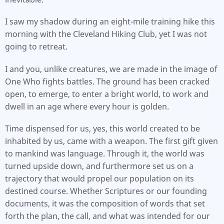
I saw my shadow during an eight-mile training hike this
morning with the Cleveland Hiking Club, yet I was not
going to retreat.
I and you, unlike creatures, we are made in the image of
One Who fights battles. The ground has been cracked
open, to emerge, to enter a bright world, to work and
dwell in an age where every hour is golden.
Time dispensed for us, yes, this world created to be
inhabited by us, came with a weapon. The first gift given
to mankind was language. Through it, the world was
turned upside down, and furthermore set us on a
trajectory that would propel our population on its
destined course. Whether Scriptures or our founding
documents, it was the composition of words that set
forth the plan, the call, and what was intended for our