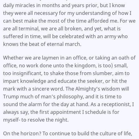
daily miracles in months and years prior, but I know
they were all necessary for my understanding of how I
can best make the most of the time afforded me. For we
are all terminal, we are all broken, and yet, what is
suffered in time, will be celebrated with an army who
knows the beat of eternal march.
Whether we are laymen in an office, or taking an oath of
office, no work done unto the kingdom, is too) small,
too insignificant, to shake those from slumber, aim to
impart knowledge and educate the seeker, or hit the
mark with a sincere word. The Almighty’s wisdom will
Trump much of man’s philosophy, and it is time to
sound the alarm for the day at hand. As a receptionist, I
always say, the first appointment I schedule is for
myself- to resolve the night.
On the horizon? To continue to build the culture of life,