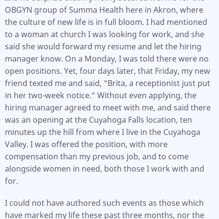
OBGYN group of Summa Health here in Akron, where
the culture of new life is in full bloom. I had mentioned
to a woman at church I was looking for work, and she
said she would forward my resume and let the hiring
manager know. On a Monday, I was told there were no
open positions. Yet, four days later, that Friday, my new
friend texted me and said, “Brita, a receptionist just put
in her two-week notice.” Without even applying, the
hiring manager agreed to meet with me, and said there
was an opening at the Cuyahoga Falls location, ten
minutes up the hill from where I live in the Cuyahoga
Valley. I was offered the position, with more
compensation than my previous job, and to come
alongside women in need, both those I work with and
for.
I could not have authored such events as those which
have marked my life these past three months, nor the