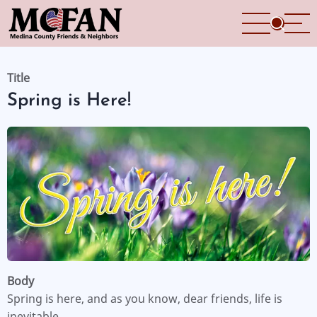
Skip
to
main
content
Title
Spring is Here!
Body
Spring is here, and as you know, dear friends, life is
inevitable.